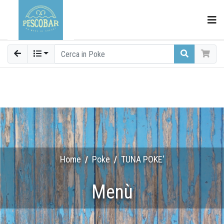
Home
Poke
TUNA POKE'
Menù